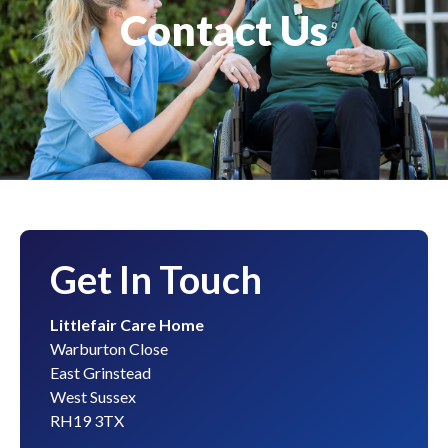
Contact Us
Get In Touch
Littlefair Care Home
Warburton Close
East Grinstead
West Sussex
RH19 3TX