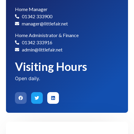
Home Manager
01342 333900
manager@littlefair.net
Home Administrator & Finance
01342 333916
admin@littlefair.net
Visiting Hours
Open daily.