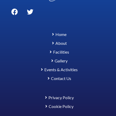
Home
About
Facilities
Gallery
Events & Activities
Contact Us
Privacy Policy
Cookie Policy