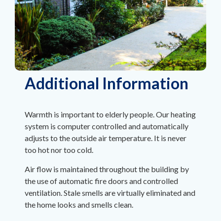
Additional Information
Warmth is important to elderly people. Our heating
system is computer controlled and automatically
adjusts to the outside air temperature. It is never
too hot nor too cold.
Air flow is maintained throughout the building by
the use of automatic fire doors and controlled
ventilation. Stale smells are virtually eliminated and
the home looks and smells clean.