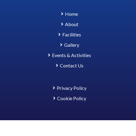
Home
About
Facilities
Gallery
Events & Activities
Contact Us
Privacy Policy
Cookie Policy