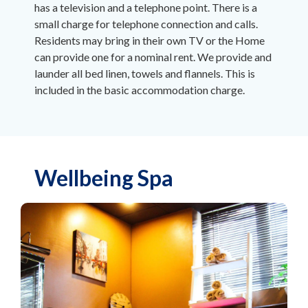
has a television and a telephone point. There is a
small charge for telephone connection and calls.
Residents may bring in their own TV or the Home
can provide one for a nominal rent. We provide and
launder all bed linen, towels and flannels. This is
included in the basic accommodation charge.
Wellbeing Spa