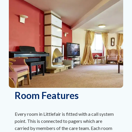
Room Features
Every room in Littlefair is fitted with a call system
point. This is connected to pagers which are
carried by members of the care team. Each room