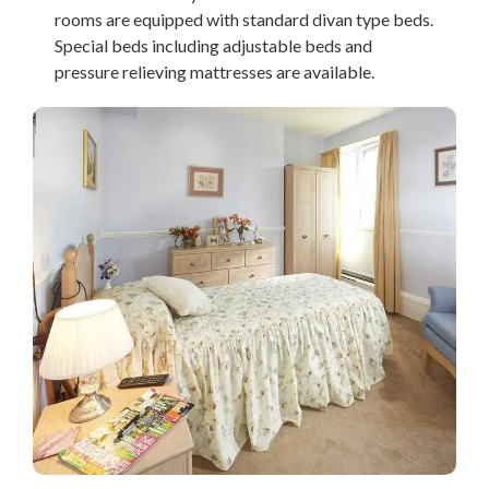
rooms are equipped with standard divan type beds.
Special beds including adjustable beds and
pressure relieving mattresses are available.