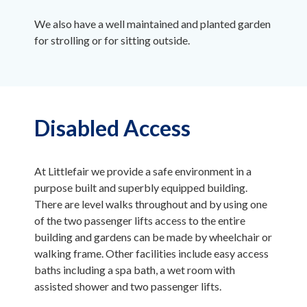
We also have a well maintained and planted garden
for strolling or for sitting outside.
Disabled Access
At Littlefair we provide a safe environment in a
purpose built and superbly equipped building.
There are level walks throughout and by using one
of the two passenger lifts access to the entire
building and gardens can be made by wheelchair or
walking frame. Other facilities include easy access
baths including a spa bath, a wet room with
assisted shower and two passenger lifts.