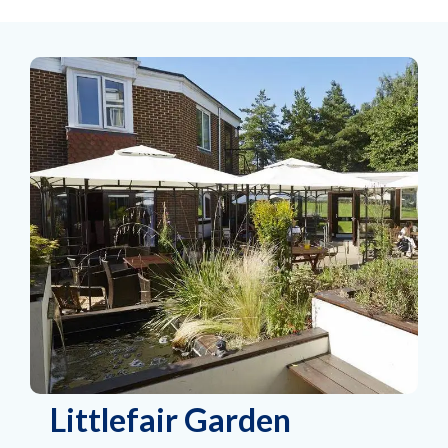
Littlefair Garden