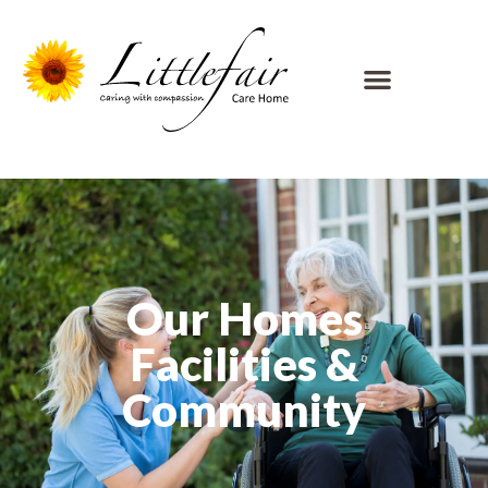
Our Homes
Facilities &
Community