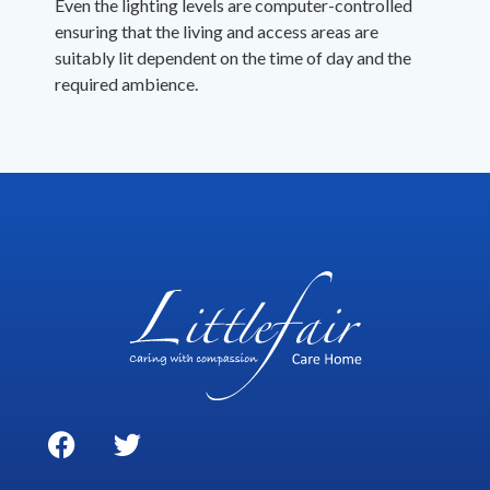
Even the lighting levels are computer-controlled
ensuring that the living and access areas are
suitably lit dependent on the time of day and the
required ambience.