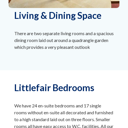
Living & Dining Space
There are two separate living rooms and a spacious
dining room laid out around a quadrangle garden
which provides a very pleasant outlook
Littlefair Bedrooms
We have 24 en-suite bedrooms and 17 single
rooms without en-suite all decorated and furnished
to a high standard laid out on three floors. Smaller
rooms all have easy access to W.C. facilities. All our