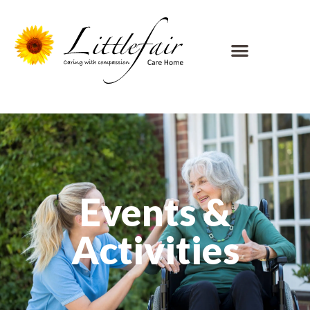
Events &
Activities