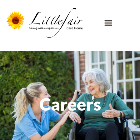
Careers