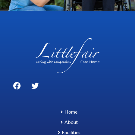
Home
About
Facilities